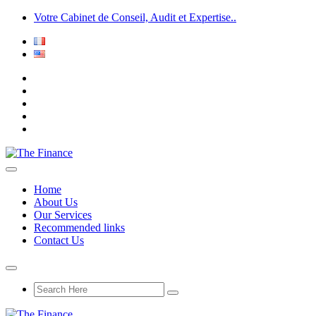
Votre Cabinet de Conseil, Audit et Expertise..
Home
About Us
Our Services
Recommended links
Contact Us