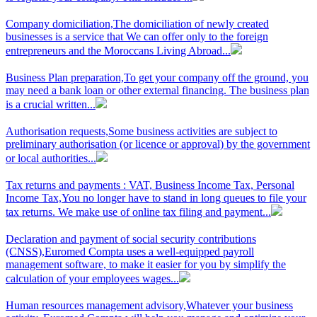
Company domiciliation,
The domiciliation of newly created
businesses is a service that We can offer only to the foreign
entrepreneurs and the Moroccans Living Abroad...
Business Plan preparation,
To get your company off the ground, you
may need a bank loan or other external financing. The business plan
is a crucial written...
Authorisation requests,
Some business activities are subject to
preliminary authorisation (or licence or approval) by the government
or local authorities...
Tax returns and payments : VAT, Business Income Tax, Personal
Income Tax,
You no longer have to stand in long queues to file your
tax returns. We make use of online tax filing and payment...
Declaration and payment of social security contributions
(CNSS),
Euromed Compta uses a well-equipped payroll
management software, to make it easier for you by simplify the
calculation of your employees wages...
Human resources management advisory,
Whatever your business