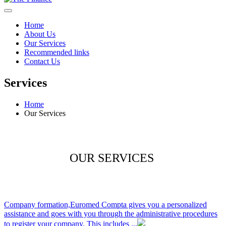
Home
About Us
Our Services
Recommended links
Contact Us
Services
Home
Our Services
OUR SERVICES
Company formation,
Euromed Compta gives you a personalized
assistance and goes with you through the administrative procedures
to register your company. This includes ...