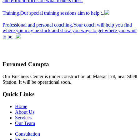
and effort to focus on what matters most.
Training,
Our special training sessions aim to help :..
Professional and personal coaching,
Your coach will help you find
where you may be stuck and show you ways to get where you want
to be...
Euromed Compta
Our Business Center is under construction at: Massar Lot, near Shell
Station. It will be operational soon.
Quick Links
Home
About Us
Services
Our Team
Consultation
Finance