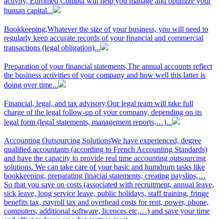
activity, Euromed Compta will help you manage and optimize your
human capital...
Bookkeeping,
Whatever the size of your business, you will need to
regularly keep accurate records of your financial and commercial
transactions (legal obligation)...
Preparation of your financial statements,
The annual accounts reflect
the business activities of your company and how well this latter is
doing over time...
Financial, legal, and tax advisory,
Our legal team will take full
charge of the legal follow-up of your company, depending on its
legal form (legal statements, management reports,…)...
Accounting Outsourcing Solutions
We have experienced, degree
qualified accountants (according to French Accounting Standards)
and have the capacity to provide real time accounting outsourcing
solutions. We can take care of your basic and humdrum tasks like
bookkeeping, preparating finacial statements, creating payslips,…
So that you save on costs (associated with recruitment, annual leave,
sick leave, long service leave, public holidays, staff training, fringe
benefits tax, payroll tax and overhead costs for rent, power, phone,
computers, additional software, licences etc,…) and save your time